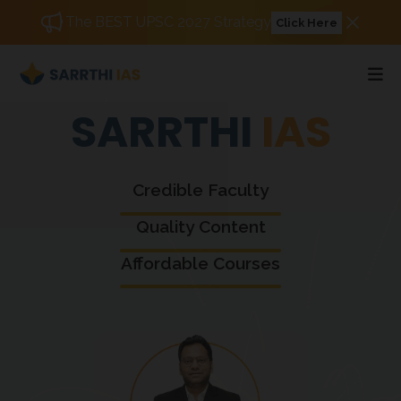
The BEST UPSC 2027 Strategy
Click Here
SARRTHI
IAS
Credible Faculty
Quality Content
Affordable Courses