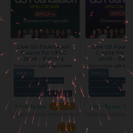
Live GS Foundation
Live GS Found
Course for UPSC
Course for U
2028 - Batch 4
2028 - Batch
Starting Date:
19th August 2026
Starting Date:
13th July 
Batch 4
Batch 3
Live Foundation Class
Flip Learning Method
Live Foundation Class
Flip Learning M
Live Answer Writing Session
Live Answer Writing Session
Mains & Interview Preparation
PYQ-Based Practice
Mains & Interview Preparation
PYQ-Bas
Price:
₹24,999
Price:
₹24,999
Learn More
Le