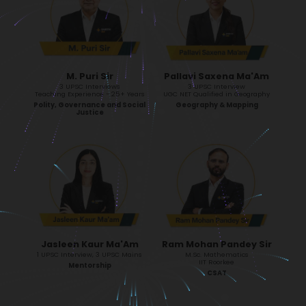
M. Puri Sir
Pallavi Saxena Ma'Am
3 UPSC Interviews
3 UPSC Interview
Teaching Experience - 25+ Years
UGC NET Qualified in Geography
Polity, Governance and Social
Geography & Mapping
Justice
Jasleen Kaur Ma'Am
Ram Mohan Pandey Sir
1 UPSC Interview, 3 UPSC Mains
M.Sc. Mathematics
IIT Roorkee
Mentorship
CSAT