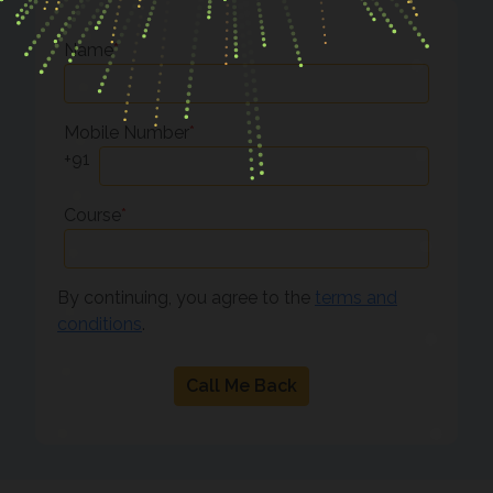
Name
*
Mobile Number
*
+91
Course
*
By continuing, you agree to the
terms and
conditions
.
Call Me Back