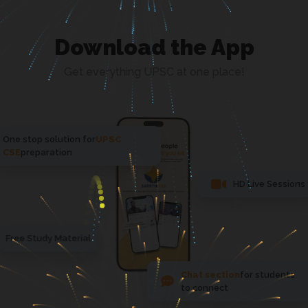
Download the App
Get everything UPSC at one place!
One stop solution for
UPSC
CSE
preparation
HD Live Sessions
Free Study Material
Chat section
for students
to connect