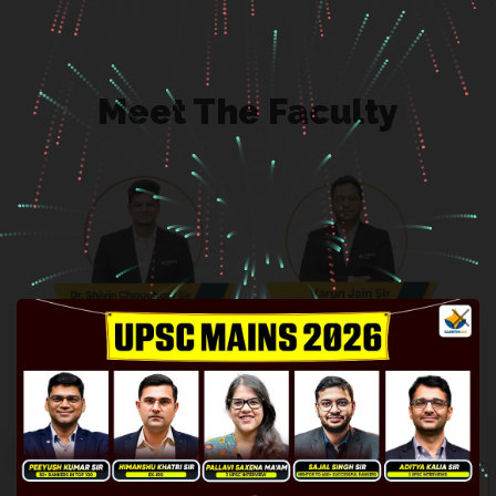
Meet The Faculty
Dr. Shivin Chaudhary Sir
Varun Jain Sir
Ex-IRS
4 UPSC Mains, 2 Interviews
Economy, Environment,
International Relations, Live
Disaster Management, Science
Answer Writing, Live MCQ
& Tech and Security
Solving & Mentorship
SCAN ME!