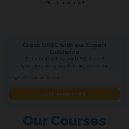
Click to know more!
Crack UPSC with our
Expert
Guidance
Get a Callback by our UPSC Expert!
By continuing, you agree to the
terms and conditions
.
+91
Get Free Mentorship
Our Courses