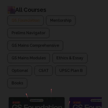
All Courses
GS Foundation
Mentorship
Prelims Navigator
GS Mains Comprehensive
GS Mains Modules
Ethics & Essay
Optional
CSAT
UPSC Plan B
Books