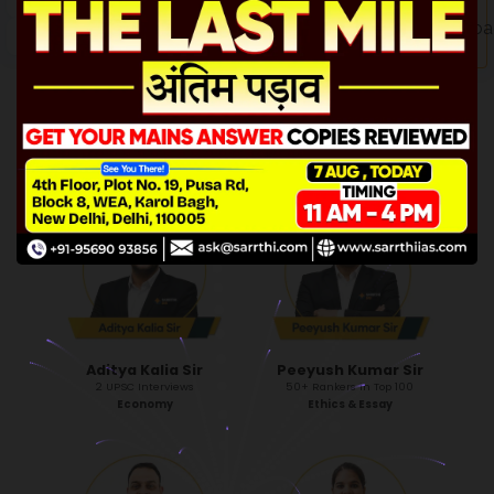
CLICK ME!
Sajal Singh Sir
Himanshu Khatri Sir
Mentor to 600+ successful rankers
Ex-IRS
3 UPSC Interviews
History
Head of Mentorship
Aditya Kalia Sir
Peeyush Kumar Sir
2 UPSC Interviews
50+ Rankers in Top 100
Economy
Ethics & Essay