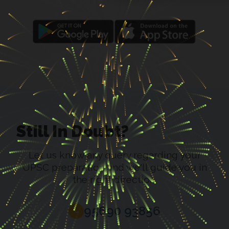
Still In Doubt?
Let us know any query regarding your
UPSC preparation and we'll guide you in
the right direction.
95690 93856