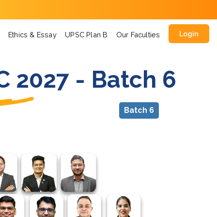
Login
Ethics & Essay
UPSC Plan B
Our Faculties
C 2027 - Batch 6
Batch 6