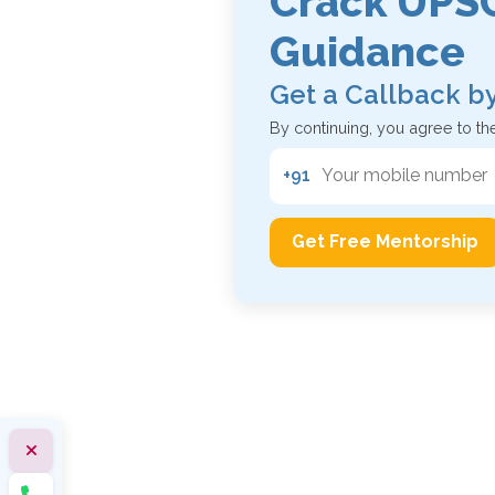
Crack UPSC
Guidance
Get a Callback b
By continuing, you agree to th
+91
Get Free Mentorship