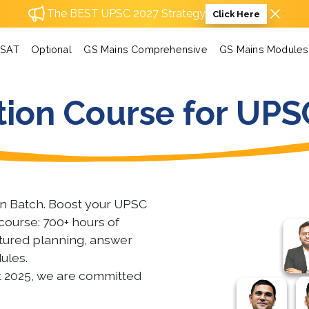
The BEST UPSC 2027 Strategy
Click Here
SAT
Optional
GS Mains Comprehensive
GS Mains Modules
ion Course for UPS
on Batch. Boost your UPSC
course: 700+ hours of
uctured planning, answer
ules.
t 2025, we are committed