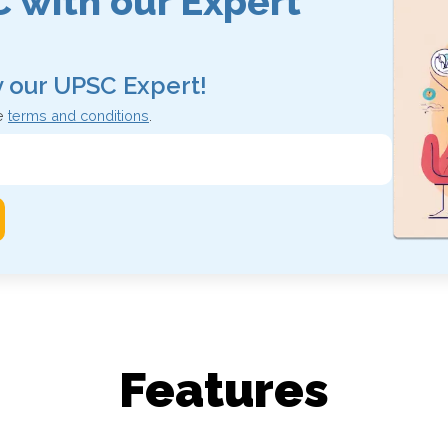
 with our
Expert
y our UPSC Expert!
e
terms and conditions
.
Features