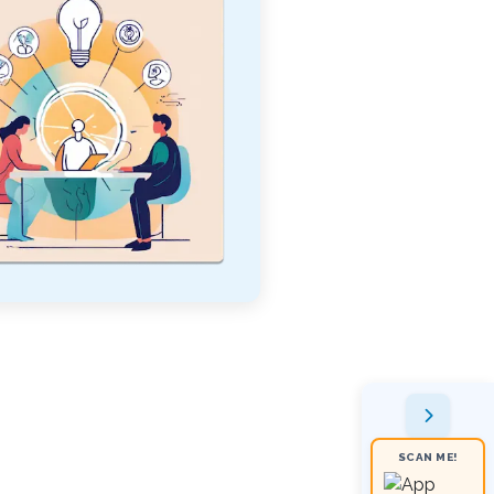
SCAN ME!