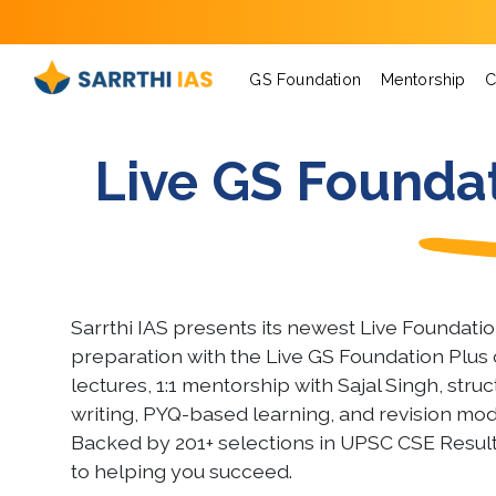
GS Foundation
Mentorship
C
Live GS Foundat
Sarrthi IAS presents its newest Live Foundati
preparation with the Live GS Foundation Plus 
lectures, 1:1 mentorship with Sajal Singh, str
writing, PYQ-based learning, and revision mod
Backed by 201+ selections in UPSC CSE Resul
to helping you succeed.