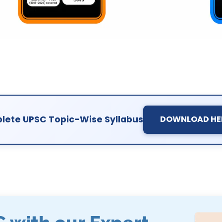
ete UPSC Topic-Wise Syllabus
DOWNLOAD HE