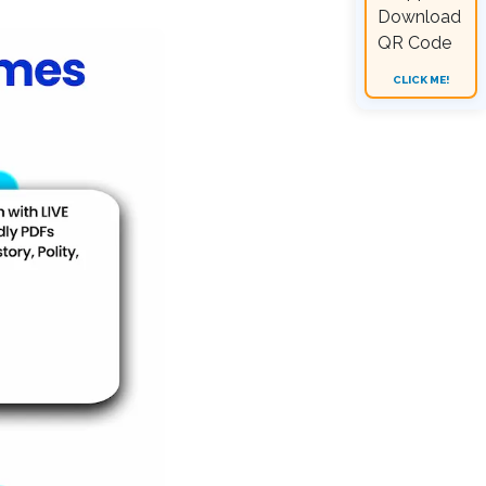
CLICK ME!