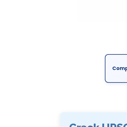
Compl