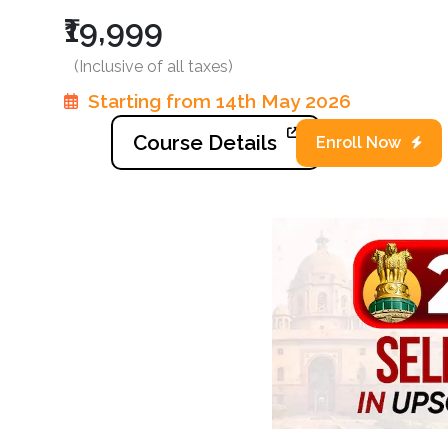
₹19,999
(Inclusive of all taxes)
Starting from 14th May 2026
Course Details
Enroll Now