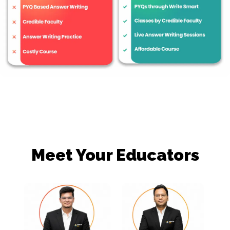
Meet Your Educators