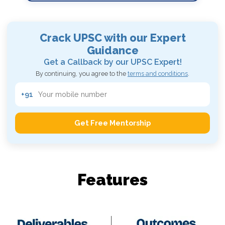
Crack UPSC with our
Expert
Guidance
Get a Callback by our UPSC Expert!
By continuing, you agree to the
terms and conditions
.
+91
Get Free Mentorship
Features