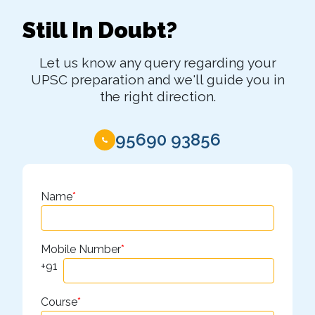
Still In Doubt?
Let us know any query regarding your
UPSC preparation and we'll guide you in
the right direction.
95690 93856
Name
*
Mobile Number
*
+91
Course
*