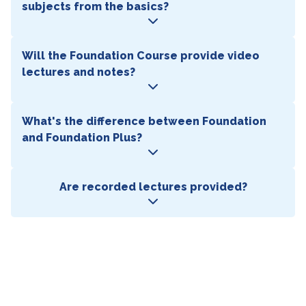
subjects from the basics?
Will the Foundation Course provide video
lectures and notes?
What's the difference between Foundation
and Foundation Plus?
Are recorded lectures provided?