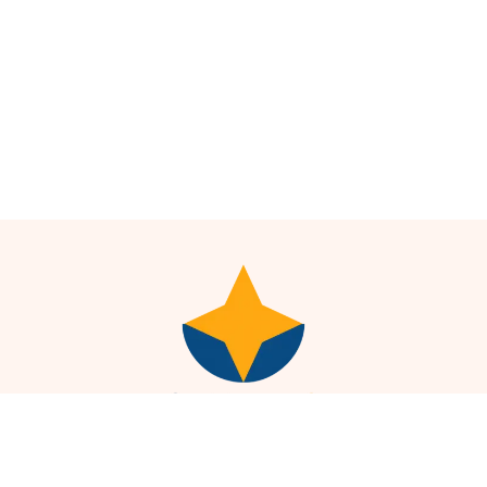
Plot No. 19, Pusa Rd, Block 8, WEA, Karol Bagh, New Delhi,
Delhi, 110005