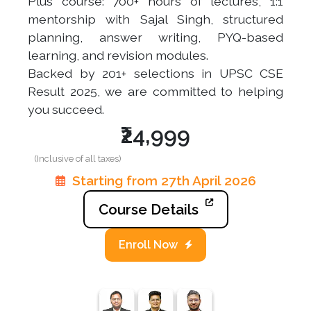
Plus course: 700+ hours of lectures, 1:1
mentorship with Sajal Singh, structured
planning, answer writing, PYQ-based
learning, and revision modules.
Backed by 201+ selections in UPSC CSE
Result 2025, we are committed to helping
you succeed.
₹24,999
(Inclusive of all taxes)
Starting from 27th April 2026
Course Details
Enroll Now