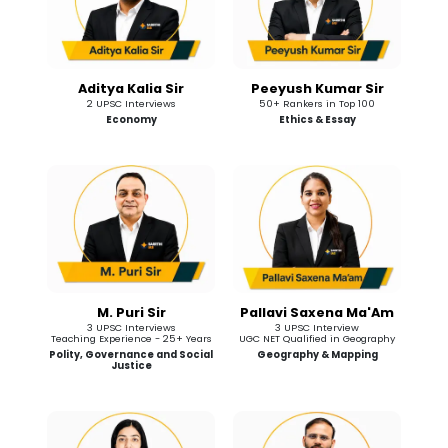
Aditya Kalia Sir
Peeyush Kumar Sir
2 UPSC Interviews
50+ Rankers in Top 100
Economy
Ethics & Essay
M. Puri Sir
Pallavi Saxena Ma'Am
3 UPSC Interviews
3 UPSC Interview
Teaching Experience - 25+ Years
UGC NET Qualified in Geography
Polity, Governance and Social
Geography & Mapping
Justice