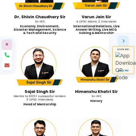
Dr. Shivin Chaudhary Sir
Varun Jain Sir
Ex-IRS
4 UPSC Mains, 2 Interviews
Economy, Environment,
International Relations, Live
Disaster Management, Science
Answer Writing, Live MCQ
& Tech and Security
Solving & Mentorship
SCAN ME!
CLICK ME!
Sajal Singh Sir
Himanshu Khatri Sir
Mentor to 600+ successful rankers
Ex-IRS
3 UPSC Interviews
History
Head of Mentorship