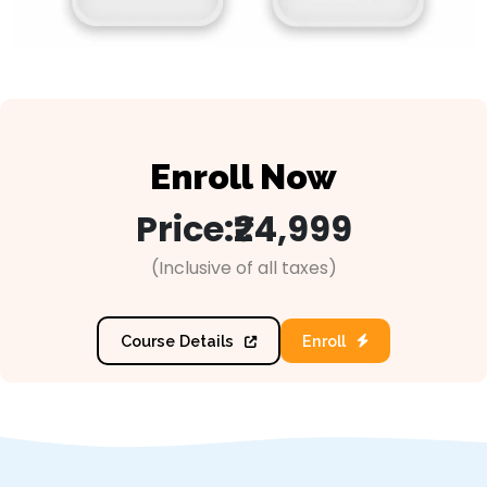
Enroll Now
Price:
₹24,999
(Inclusive of all taxes)
Course Details
Enroll