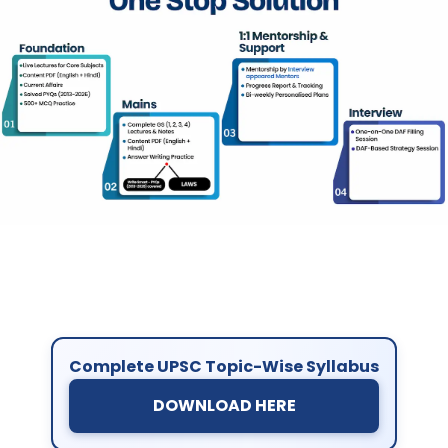
Complete UPSC Topic-Wise Syllabus
DOWNLOAD HERE