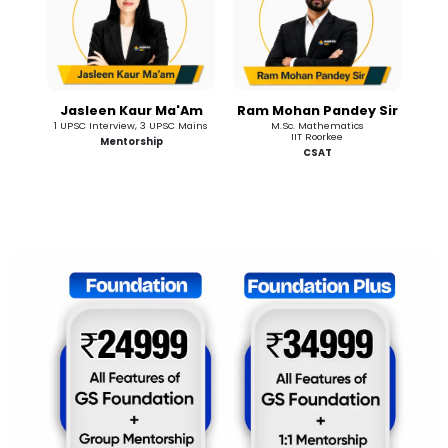
Jasleen Kaur Ma'Am
Ram Mohan Pandey Sir
1 UPSC Interview, 3 UPSC Mains
M.Sc. Mathematics
IIT Roorkee
Mentorship
CSAT