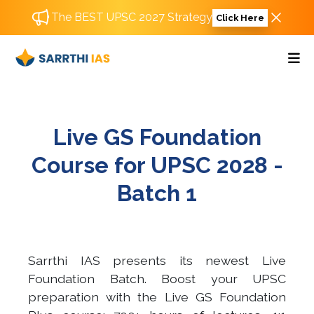
The BEST UPSC 2027 Strategy
Click Here
Live GS Foundation
Course for UPSC 2028 -
Batch 1
Sarrthi IAS presents its newest Live
Foundation Batch. Boost your UPSC
preparation with the Live GS Foundation