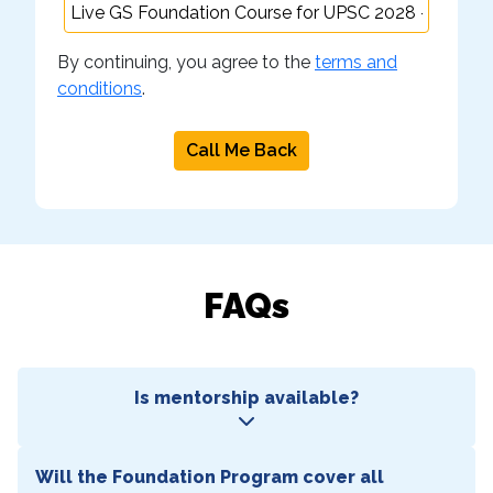
By continuing, you agree to the
terms and
conditions
.
Call Me Back
FAQs
Is mentorship available?
Will the Foundation Program cover all