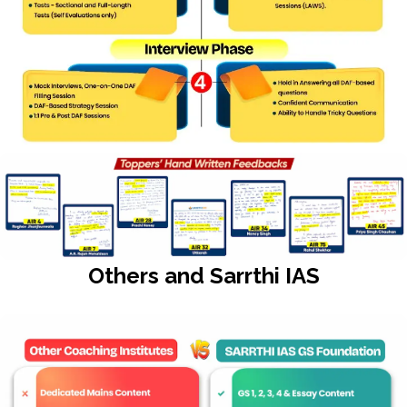
Others and Sarrthi IAS